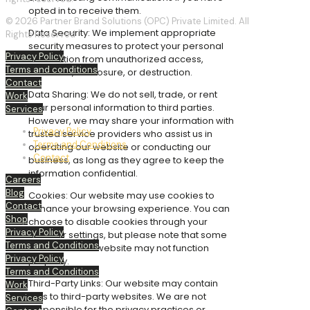
opted in to receive them.
© 2026 Partner Brand Solutions (OPC) Private Limited. All
Data Security: We implement appropriate
Rights Reserved
security measures to protect your personal
Privacy Policy
information from unauthorized access,
Terms and conditions
alteration, disclosure, or destruction.
Contact
Data Sharing: We do not sell, trade, or rent
Work
your personal information to third parties.
Services
However, we may share your information with
Privacy Policy
trusted service providers who assist us in
Terms and Conditions
operating our website or conducting our
Contact
business, as long as they agree to keep the
information confidential.
Careers
Blog
Cookies: Our website may use cookies to
Contact
enhance your browsing experience. You can
Shop
choose to disable cookies through your
Privacy Policy
browser settings, but please note that some
Terms and Conditions
features of the website may not function
Privacy Policy
properly.
Terms and Conditions
Third-Party Links: Our website may contain
Work
links to third-party websites. We are not
Services
responsible for the privacy practices or