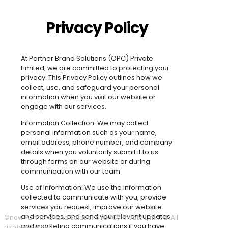
Privacy Policy
At Partner Brand Solutions (OPC) Private
Limited, we are committed to protecting your
privacy. This Privacy Policy outlines how we
collect, use, and safeguard your personal
information when you visit our website or
engage with our services.
Information Collection: We may collect
personal information such as your name,
email address, phone number, and company
details when you voluntarily submit it to us
through forms on our website or during
communication with our team.
Use of Information: We use the information
collected to communicate with you, provide
services you request, improve our website
and services, and send you relevant updates
©now Partner Brand Solutions (OPC) Private Limited. All
and marketing communications if you have
rights reserved.