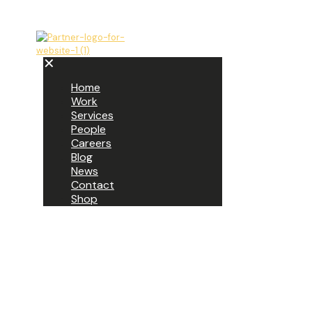
✕
Home
Work
Services
People
Careers
Blog
News
Contact
Shop