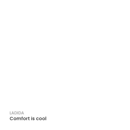
LADIDA
Comfort is cool