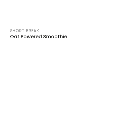
SHORT BREAK
Oat Powered Smoothie