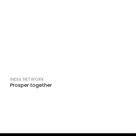
INDIA NETWORK
Prosper together