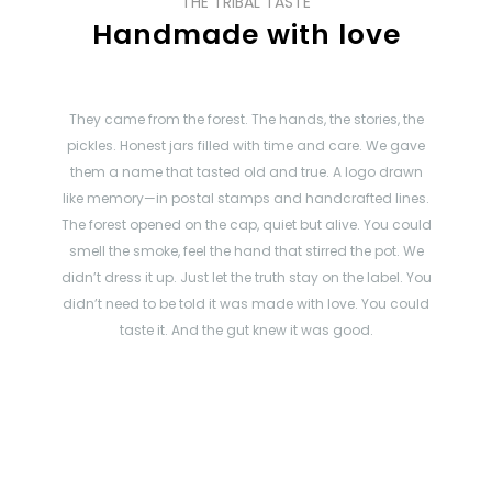
THE TRIBAL TASTE
Handmade with love
They came from the forest. The hands, the stories, the
pickles. Honest jars filled with time and care. We gave
them a name that tasted old and true. A logo drawn
like memory—in postal stamps and handcrafted lines.
The forest opened on the cap, quiet but alive. You could
smell the smoke, feel the hand that stirred the pot. We
didn’t dress it up. Just let the truth stay on the label. You
didn’t need to be told it was made with love. You could
taste it. And the gut knew it was good.