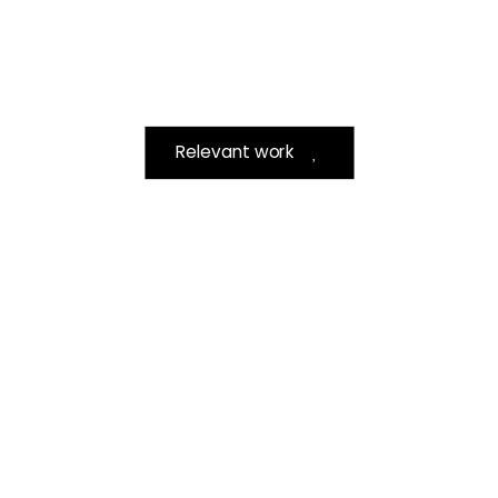
Relevant work