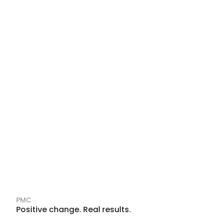
PMC
Positive change. Real results.