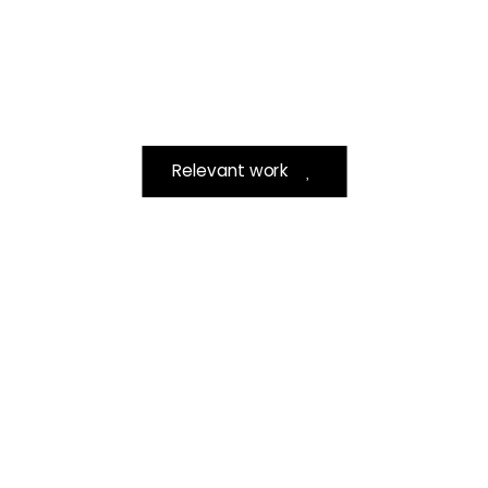
Relevant work