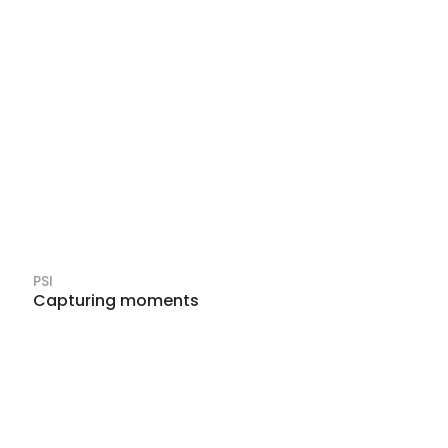
PSI
Capturing moments