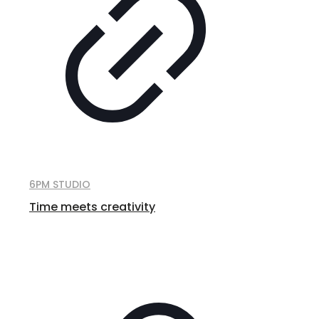
6PM STUDIO
Time meets creativity