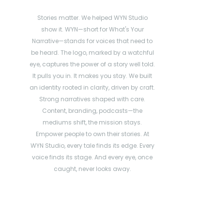
Stories matter. We helped WYN Studio
show it. WYN—short for What's Your
Narrative—stands for voices that need to
be heard. The logo, marked by a watchful
eye, captures the power of a story well told.
It pulls you in. It makes you stay. We built
an identity rooted in clarity, driven by craft.
Strong narratives shaped with care.
Content, branding, podcasts—the
mediums shift, the mission stays.
Empower people to own their stories. At
WYN Studio, every tale finds its edge. Every
voice finds its stage. And every eye, once
caught, never looks away.