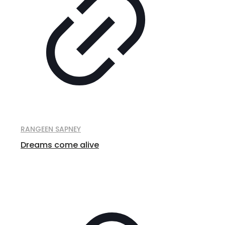
RANGEEN SAPNEY
Dreams come alive