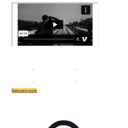
Relevant work