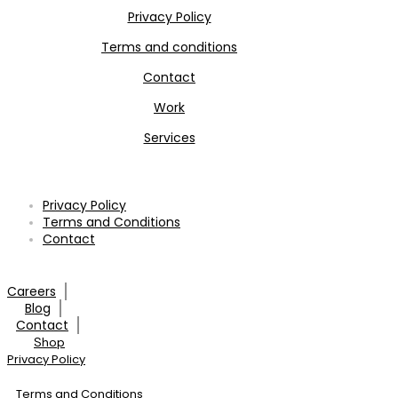
Privacy Policy
Terms and conditions
Contact
Work
Services
Privacy Policy
Terms and Conditions
Contact
Careers
Blog
Contact
Shop
Privacy Policy
Terms and Conditions