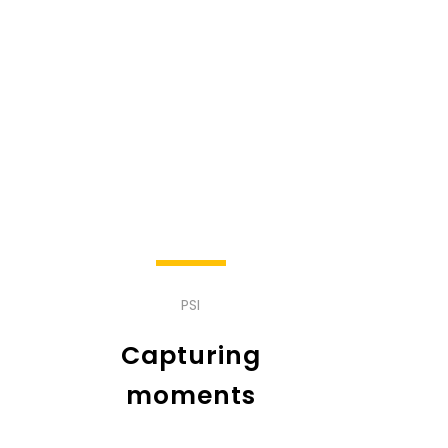
PSI
Capturing
moments