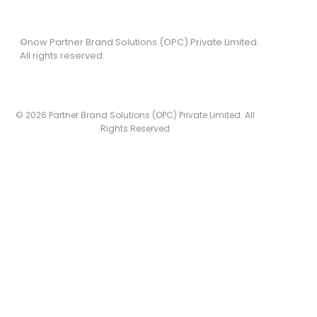
©now Partner Brand Solutions (OPC) Private Limited.
All rights reserved.
© 2026 Partner Brand Solutions (OPC) Private Limited. All
Rights Reserved