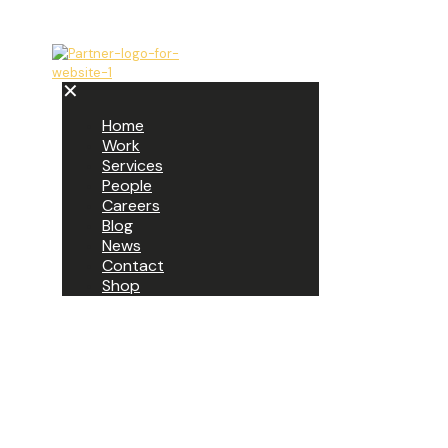
✕
Home
Work
Services
People
Careers
Blog
News
Contact
Shop