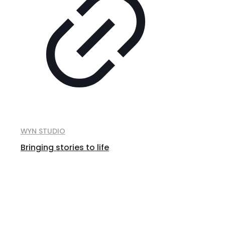
WYN STUDIO
Bringing stories to life