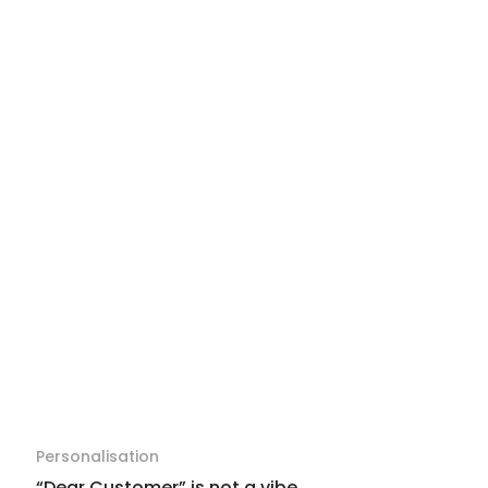
Personalisation
“Dear Customer” is not a vibe.