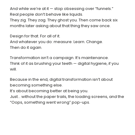
And while we’re at it — stop obsessing over “funnels.”
Real people don’t behave like liquids.
They zig. They zag. They ghost you. Then come back six
months later asking about that thing they saw once.
Design for that. For all of it.
And whatever you do: measure. Learn. Change.
Then do it again.
Transformation isn’t a campaign. It’s maintenance.
Think of it as brushing your teeth — digital hygiene, if you
will.
Because in the end, digital transformation isn’t about
becoming something else.
It’s about becoming better at being you.
Just... without the paper trails, the loading screens, and the
“Oops, something went wrong” pop-ups.