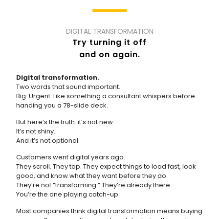
DIGITAL TRANSFORMATION
Try turning it off
and on again.
Digital transformation.
Two words that sound important.
Big. Urgent. Like something a consultant whispers before
handing you a 78-slide deck.
But here’s the truth: it’s not new.
It’s not shiny.
And it’s not optional.
Customers went digital years ago.
They scroll. They tap. They expect things to load fast, look
good, and know what they want before they do.
They’re not “transforming.” They’re already there.
You’re the one playing catch-up.
Most companies think digital transformation means buying