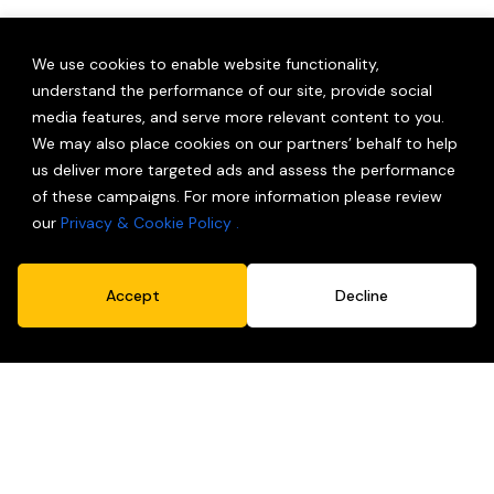
We use cookies to enable website functionality,
understand the performance of our site, provide social
media features, and serve more relevant content to you.
We may also place cookies on our partners’ behalf to help
Innovations In Sustainability
us deliver more targeted ads and assess the performance
Earth doesn’t come with a spare.
of these campaigns. For more information please review
our
Privacy & Cookie Policy .
Accept
Decline