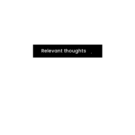
Relevant thoughts