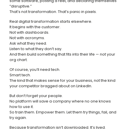
some software, posting a reel, and declaring themselves
“disruptive.”
That’s not transformation. That’s panic in pixels.
Real digital transformation starts elsewhere.
It begins with the customer.
Not with dashboards.
Not with acronyms.
Ask what they need.
Listen to what they don’t say.
And then build something that fits into their life — not your
org chart.
Of course, you’ll need tech.
Smart tech.
The kind that makes sense for your business, not the kind
your competitor bragged about on LinkedIn.
But don’t forget your people.
No platform will save a company where no one knows
how to use it.
So train them. Empower them. Let them try things, fail, and
try again.
Because transformation isn’t downloaded. It’s lived.