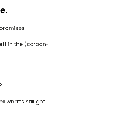
e.
 promises.
left in the (carbon-
?
l what’s still got