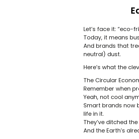
E
Let’s face it: “eco
Today, it means bus
And brands that treat
neutral) dust.
Here’s what the cle
The Circular Econo
Remember when prod
Yeah, not cool anym
Smart brands now bui
life in it.
They’ve ditched the s
And the Earth’s alre