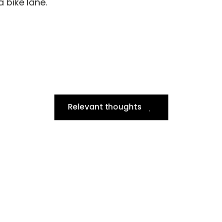
a bike lane.
Relevant thoughts