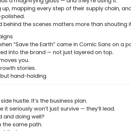
s a magnifying glass — and they’re using it.
 up, mapping every step of their supply chain, and
-polished.
behind the scenes matters more than shouting it 
aigns
hen “Save the Earth” came in Comic Sans on a pap
ed into the brand — not just layered on top.
t moves you.
growth stories.
 but hand-holding.
 side hustle. It’s the business plan.
it seriously won’t just survive — they’ll lead.
 and doing well?
on the same path.