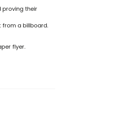
 proving their
from a billboard.
er flyer.