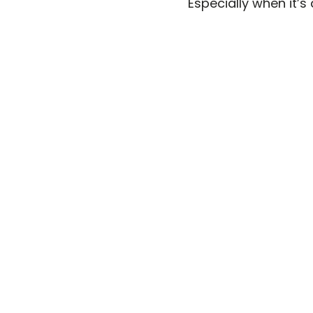
Especially when it’s 