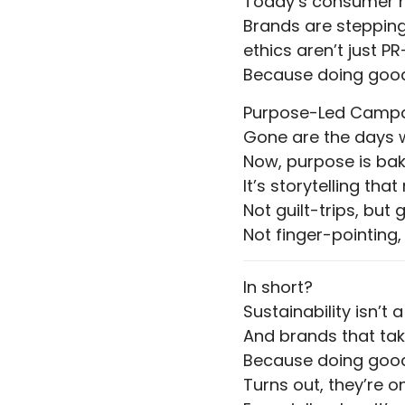
Today’s consumer ha
Brands are stepping
ethics aren’t just PR
Because doing good 
Purpose-Led Camp
Gone are the days w
Now, purpose is bak
It’s storytelling tha
Not guilt-trips, but 
Not finger-pointing,
In short?
Sustainability isn’t a
And brands that take 
Because doing good
Turns out, they’re 