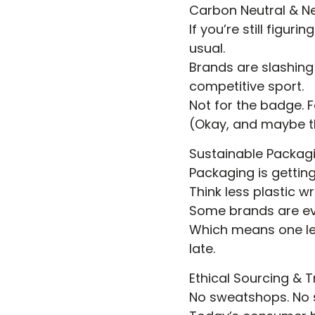
Carbon Neutral & N
If you’re still figu
usual.
Brands are slashing 
competitive sport.
Not for the badge. F
(Okay, and maybe t
Sustainable Packag
Packaging is gettin
Think less plastic 
Some brands are ev
Which means one les
late.
Ethical Sourcing & 
No sweatshops. No s