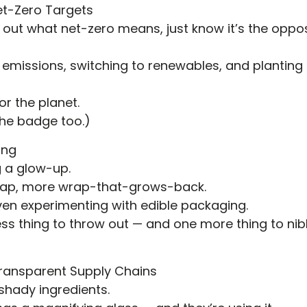
et-Zero Targets
ring out what net-zero means, just know it’s the oppo
emissions, switching to renewables, and planting tr
or the planet.
he badge too.)
ing
g a glow-up.
wrap, more wrap-that-grows-back.
en experimenting with edible packaging.
s thing to throw out — and one more thing to nibb
Transparent Supply Chains
hady ingredients.