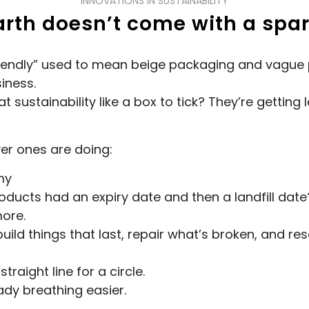
INNOVATIONS IN SUSTAINABILITY
arth doesn’t come with a spar
-friendly” used to mean beige packaging and vague
iness.
 sustainability like a box to tick? They’re getting 
ver ones are doing:
my
ucts had an expiry date and then a landfill date
ore.
ld things that last, repair what’s broken, and resel
traight line for a circle.
ady breathing easier.