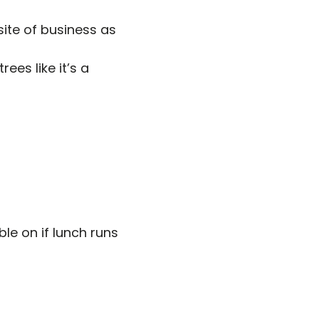
site of business as
ees like it’s a
le on if lunch runs