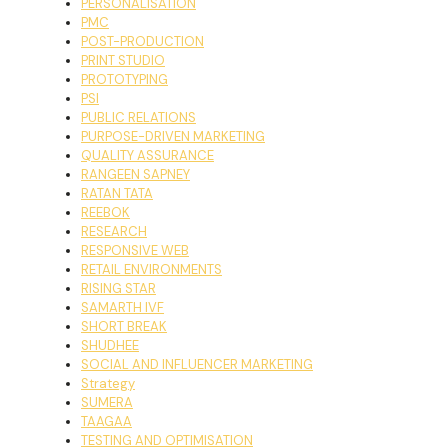
PERSONALISATION
PMC
POST-PRODUCTION
PRINT STUDIO
PROTOTYPING
PSI
PUBLIC RELATIONS
PURPOSE-DRIVEN MARKETING
QUALITY ASSURANCE
RANGEEN SAPNEY
RATAN TATA
REEBOK
RESEARCH
RESPONSIVE WEB
RETAIL ENVIRONMENTS
RISING STAR
SAMARTH IVF
SHORT BREAK
SHUDHEE
SOCIAL AND INFLUENCER MARKETING
Strategy
SUMERA
TAAGAA
TESTING AND OPTIMISATION