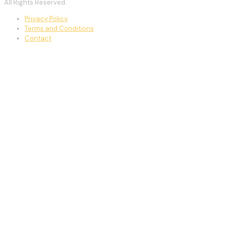
All Rights Reserved.
Privacy Policy
Terms and Conditions
Contact