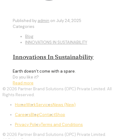
Published by
admin
on
July 24, 2025
Categories
Blog
INNOVATIONS IN SUSTAINABILITY
Innovations In Sustainability
Earth doesn’t come with a spare.
Do you like it?
Read more
© 2026 Partner Brand Solutions (OPC) Private Limited. All
Rights Reserved.
Home
Work
Services
News (New)
Careers
Blog
Contact
Shop
Privacy Policy
Terms and Conditions
© 2026 Partner Brand Solutions (OPC) Private Limited.