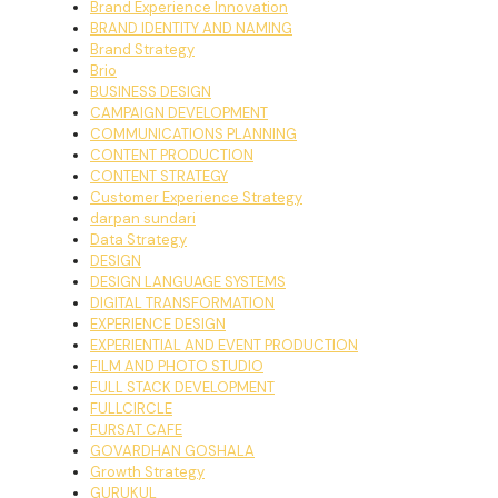
Brand Experience Innovation
BRAND IDENTITY AND NAMING
Brand Strategy
Brio
BUSINESS DESIGN
CAMPAIGN DEVELOPMENT
COMMUNICATIONS PLANNING
CONTENT PRODUCTION
CONTENT STRATEGY
Customer Experience Strategy
darpan sundari
Data Strategy
DESIGN
DESIGN LANGUAGE SYSTEMS
DIGITAL TRANSFORMATION
EXPERIENCE DESIGN
EXPERIENTIAL AND EVENT PRODUCTION
FILM AND PHOTO STUDIO
FULL STACK DEVELOPMENT
FULLCIRCLE
FURSAT CAFE
GOVARDHAN GOSHALA
Growth Strategy
GURUKUL