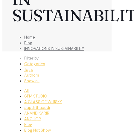
SUSTAINABILI
Home
Blog
INNOVATIONS IN SUSTAINABILITY
Filter by
Categories
Tags
Authors
Show all
All
6PM STUDIO
A GLASS OF WHISKY
aapdi thaapdi
ANAND KARIR
ANCHOR
Blog
Blog Not Show