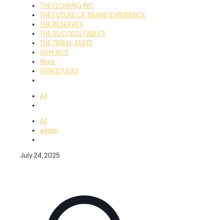
THE FLOWING INC
THE FUTURE OF BRAND EXPERIENCE
THE RESERVES
THE SUCCESS FABLES
THE TRIBAL TASTE
WHY NOT
Work
WYN STUDIO
All
All
admin
July 24, 2025