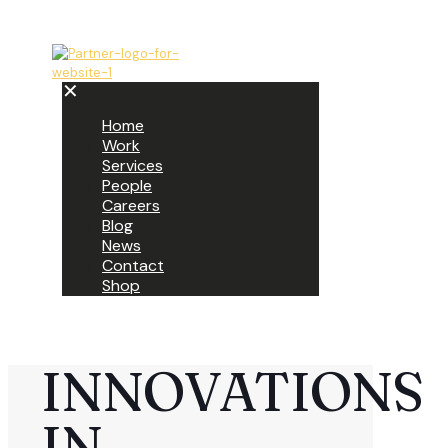
✕
Home
Work
Services
People
Careers
Blog
News
Contact
Shop
INNOVATIONS
IN