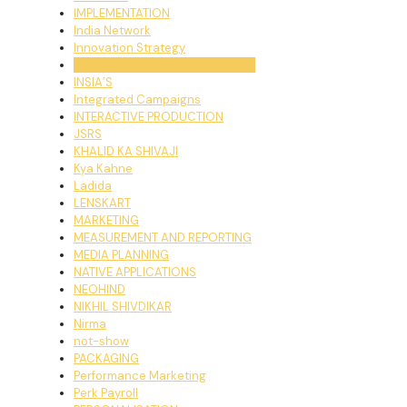
IMPLEMENTATION
India Network
Innovation Strategy
INNOVATIONS IN SUSTAINABILITY
INSIA’S
Integrated Campaigns
INTERACTIVE PRODUCTION
JSRS
KHALID KA SHIVAJI
Kya Kahne
Ladida
LENSKART
MARKETING
MEASUREMENT AND REPORTING
MEDIA PLANNING
NATIVE APPLICATIONS
NEOHIND
NIKHIL SHIVDIKAR
Nirma
not-show
PACKAGING
Performance Marketing
Perk Payroll