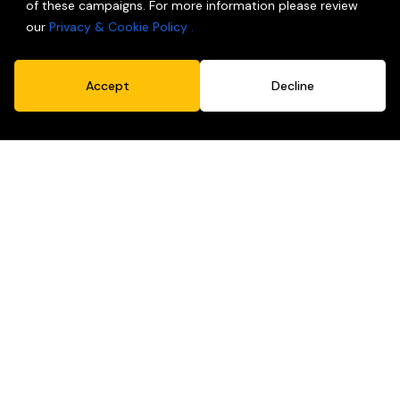
of these campaigns. For more information please review
our
Privacy & Cookie Policy .
Accept
Decline
Packaging
Because people do judge books by covers.