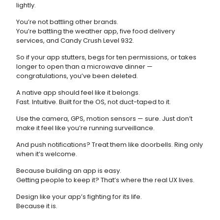
lightly.
You’re not battling other brands.
You’re battling the weather app, five food delivery
services, and Candy Crush Level 932.
So if your app stutters, begs for ten permissions, or takes
longer to open than a microwave dinner —
congratulations, you’ve been deleted.
A native app should feel like it belongs.
Fast. Intuitive. Built for the OS, not duct-taped to it.
Use the camera, GPS, motion sensors — sure. Just don’t
make it feel like you’re running surveillance.
And push notifications? Treat them like doorbells. Ring only
when it’s welcome.
Because building an app is easy.
Getting people to keep it? That’s where the real UX lives.
Design like your app’s fighting for its life.
Because it is.