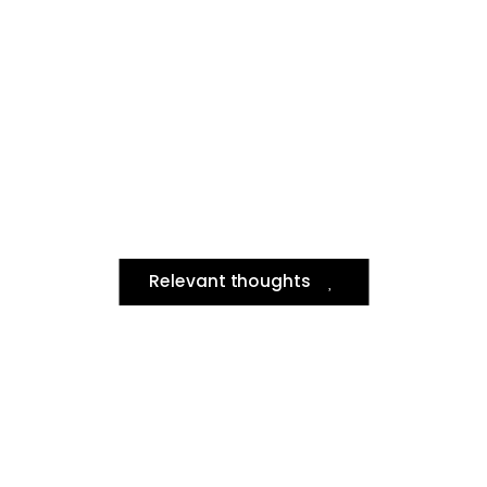
Relevant thoughts