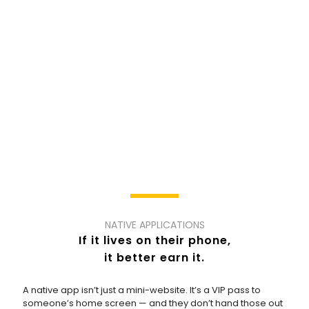
NATIVE APPLICATIONS
If it lives on their phone,
it better earn it.
A native app isn’t just a mini-website. It’s a VIP pass to
someone’s home screen — and they don’t hand those out