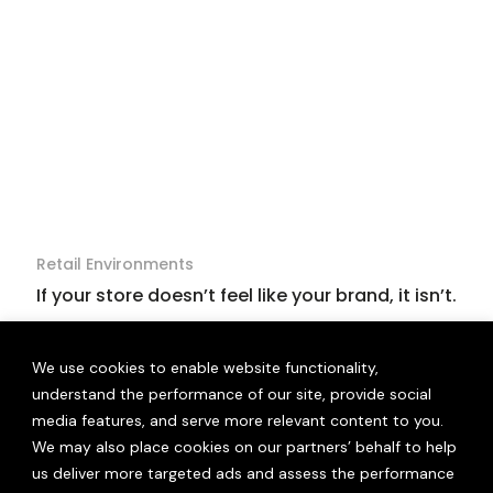
Retail Environments
If your store doesn’t feel like your brand, it isn’t.
We use cookies to enable website functionality,
understand the performance of our site, provide social
media features, and serve more relevant content to you.
We may also place cookies on our partners’ behalf to help
us deliver more targeted ads and assess the performance