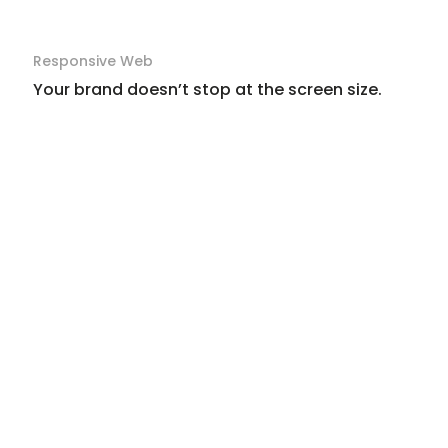
Responsive Web
Your brand doesn’t stop at the screen size.