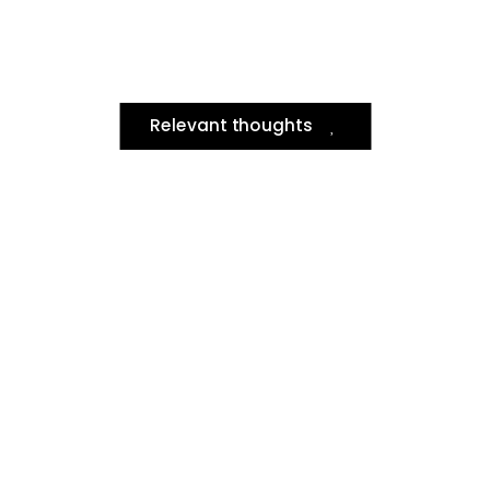
Relevant thoughts