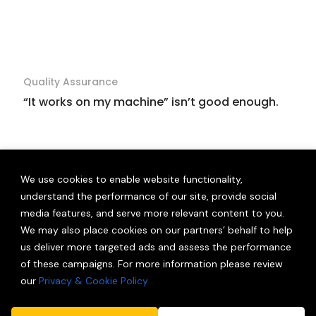
Quality Assurance
“It works on my machine” isn’t good enough.
We use cookies to enable website functionality,
understand the performance of our site, provide social
media features, and serve more relevant content to you.
We may also place cookies on our partners’ behalf to help
us deliver more targeted ads and assess the performance
of these campaigns. For more information please review
our
Privacy & Cookie Policy .