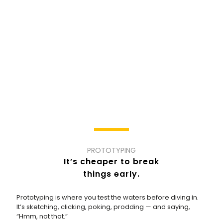
PROTOTYPING
It’s cheaper to break
things early.
Prototyping is where you test the waters before diving in.
It’s sketching, clicking, poking, prodding — and saying,
“Hmm, not that.”