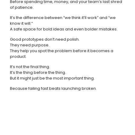
Before spending time, money, and your team’s last shred
of patience.
It’s the difference between “we think it’ll work” and “we
know it will.”
A safe space for bold ideas and even bolder mistakes.
Good prototypes don’t need polish.
They need purpose.
They help you spot the problem before it becomes a
product.
It’s not the final thing.
It’s the thing before the thing.
But it might just be the most important thing.
Because failing fast beats launching broken.