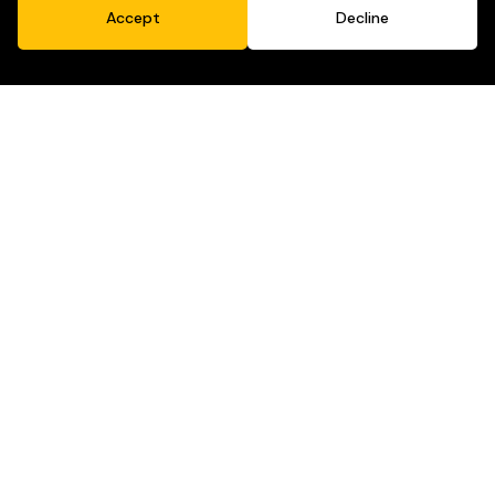
Accept
Decline
Purpose-Driven Marketing
Selling soap is fine. But cleaning up the world?
That’s better.