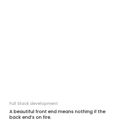
Full Stack development
A beautiful front end means nothing if the
back end’s on fire.