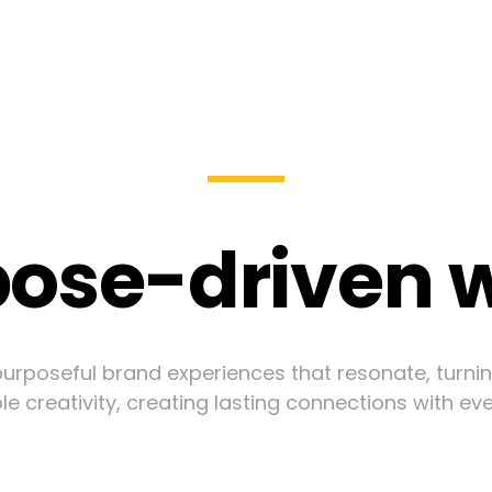
ose-driven 
urposeful brand experiences that resonate, turni
le creativity, creating lasting connections with ev