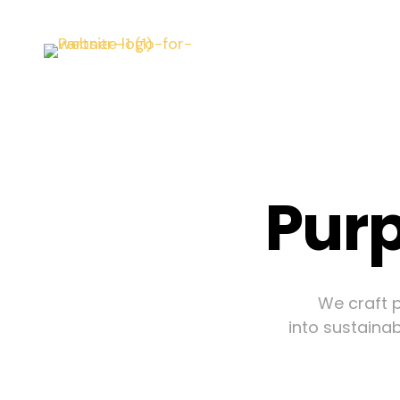
Purp
We craft p
into sustainab