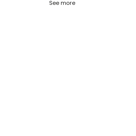
See more