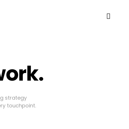
work.
ng strategy
ery touchpoint.