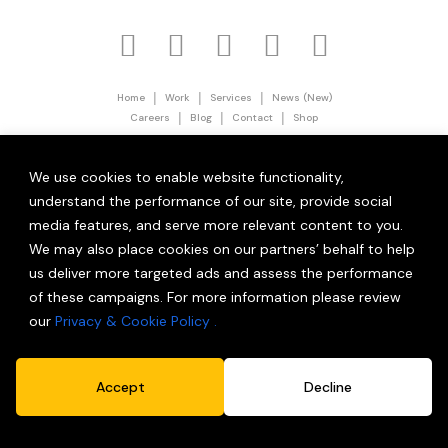
|
|
|
Home
Work
Services
News (New)
|
|
|
Careers
Blog
Contact
Shop
|
Privacy Policy
Terms and Conditions
© 2026 Partner Brand Solutions (OPC) Private Limited.
We use cookies to enable website functionality,
All Rights Reserved.
understand the performance of our site, provide social
media features, and serve more relevant content to you.
We may also place cookies on our partners’ behalf to help
us deliver more targeted ads and assess the performance
of these campaigns. For more information please review
our
Privacy & Cookie Policy .
Accept
Decline