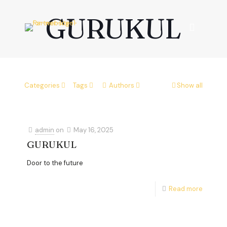
GURUKUL
Categories
Tags
Authors
Show all
admin
on
May 16, 2025
GURUKUL
Door to the future
Read more