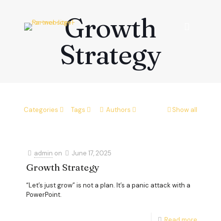
Growth
Strategy
Categories
Tags
Authors
Show all
admin
on
June 17, 2025
Growth Strategy
“Let’s just grow” is not a plan. It’s a panic attack with a
PowerPoint.
Read more