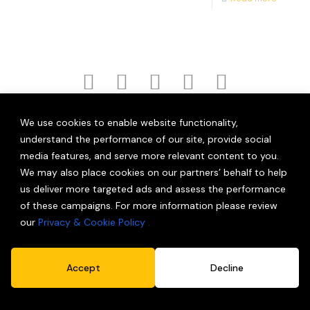
|
|
|
Home
Work
Services
News (New)
We use cookies to enable website functionality,
|
|
|
Careers
Blog
Contact
Shop
understand the performance of our site, provide social
media features, and serve more relevant content to you.
|
Privacy Policy
Terms and Conditions
© 2026 Partner Brand Solutions (OPC) Private Limited.
We may also place cookies on our partners’ behalf to help
All Rights Reserved.
us deliver more targeted ads and assess the performance
of these campaigns. For more information please review
our
Privacy & Cookie Policy .
Accept
Decline