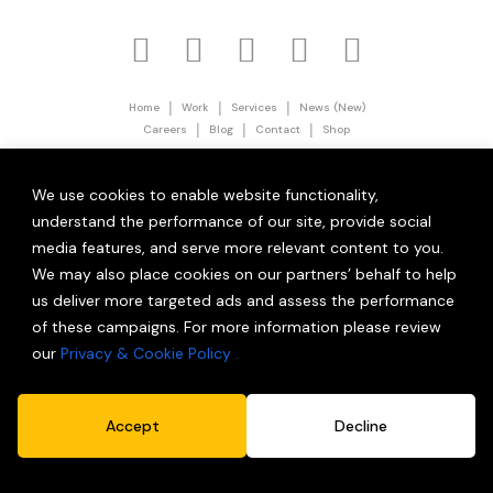
|
|
|
Home
Work
Services
News (New)
|
|
|
Careers
Blog
Contact
Shop
|
Privacy Policy
Terms and Conditions
© 2026 Partner Brand Solutions (OPC) Private Limited.
We use cookies to enable website functionality,
All Rights Reserved.
understand the performance of our site, provide social
media features, and serve more relevant content to you.
We may also place cookies on our partners’ behalf to help
us deliver more targeted ads and assess the performance
of these campaigns. For more information please review
our
Privacy & Cookie Policy .
Accept
Decline