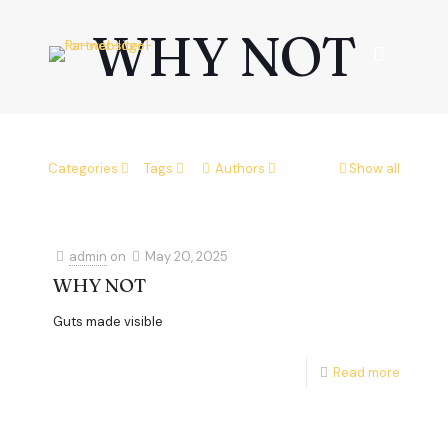
WHY NOT
Categories
Tags
Authors
Show all
admin
on
May 20, 2025
WHY NOT
Guts made visible
Read more